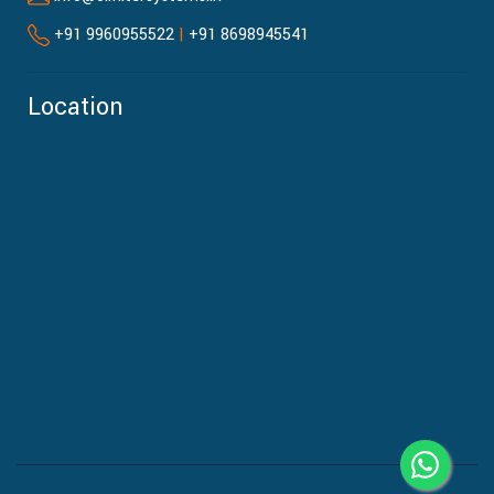
+91 9960955522
|
+91 8698945541
Location