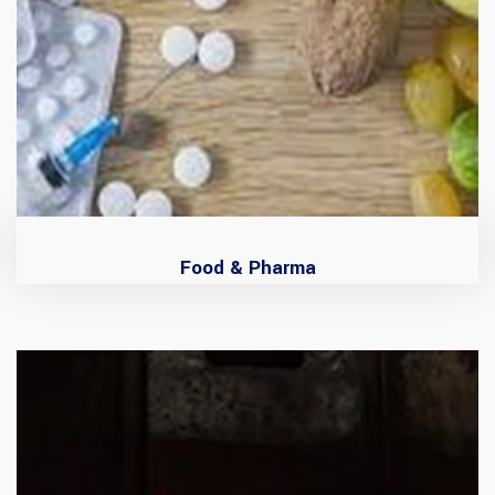
Food & Pharma