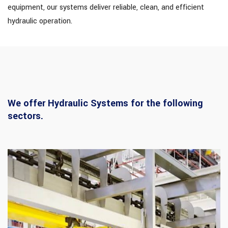
equipment, our systems deliver reliable, clean, and efficient
hydraulic operation.
We offer Hydraulic Systems for the following
sectors.