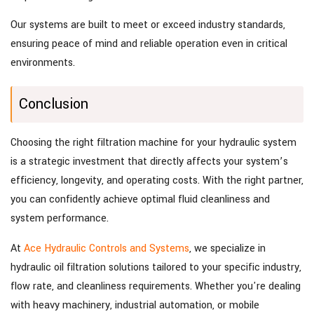
Our systems are built to meet or exceed industry standards,
ensuring peace of mind and reliable operation even in critical
environments.
Conclusion
Choosing the right filtration machine for your hydraulic system
is a strategic investment that directly affects your system’s
efficiency, longevity, and operating costs. With the right partner,
you can confidently achieve optimal fluid cleanliness and
system performance.
At
Ace Hydraulic Controls and Systems
, we specialize in
hydraulic oil filtration solutions tailored to your specific industry,
flow rate, and cleanliness requirements. Whether you're dealing
with heavy machinery, industrial automation, or mobile