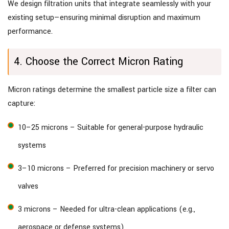
We design filtration units that integrate seamlessly with your
existing setup—ensuring minimal disruption and maximum
performance.
4. Choose the Correct Micron Rating
Micron ratings determine the smallest particle size a filter can
capture:
10–25 microns – Suitable for general-purpose hydraulic
systems
3–10 microns – Preferred for precision machinery or servo
valves
3 microns – Needed for ultra-clean applications (e.g.,
aerospace or defense systems)