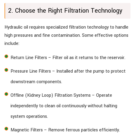
2. Choose the Right Filtration Technology
Hydraulic oil requires specialized filtration technology to handle
high pressures and fine contamination. Some effective options
include:
Return Line Filters – Filter oil as it returns to the reservoir.
Pressure Line Filters – Installed after the pump to protect
downstream components.
Offline (Kidney Loop) Filtration Systems – Operate
independently to clean oil continuously without halting
system operations.
Magnetic Filters – Remove ferrous particles efficiently.