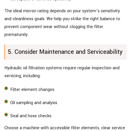
The ideal micron rating depends on your system’s sensitivity
and cleanliness goals. We help you strike the right balance to
prevent component wear without clogging the filter
prematurely.
5. Consider Maintenance and Serviceability
Hydraulic oil filtration systems require regular inspection and
servicing, including:
Filter element changes
Oil sampling and analysis
Seal and hose checks
Choose a machine with accessible filter elements, clear service