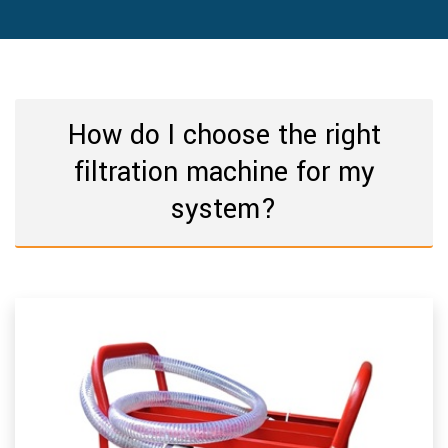
How do I choose the right
filtration machine for my
system?