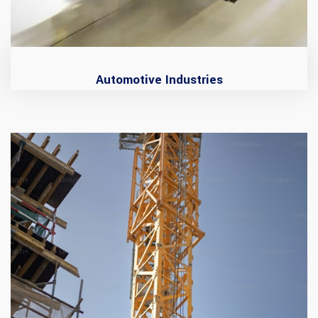
Automotive Industries