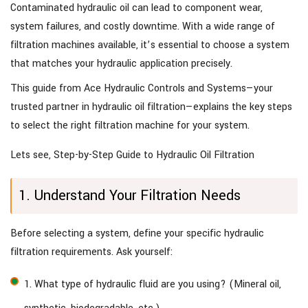
Contaminated hydraulic oil can lead to component wear,
system failures, and costly downtime. With a wide range of
filtration machines available, it’s essential to choose a system
that matches your hydraulic application precisely.
This guide from Ace Hydraulic Controls and Systems—your
trusted partner in hydraulic oil filtration—explains the key steps
to select the right filtration machine for your system.
Lets see, Step-by-Step Guide to Hydraulic Oil Filtration
1. Understand Your Filtration Needs
Before selecting a system, define your specific hydraulic
filtration requirements. Ask yourself:
1. What type of hydraulic fluid are you using? (Mineral oil,