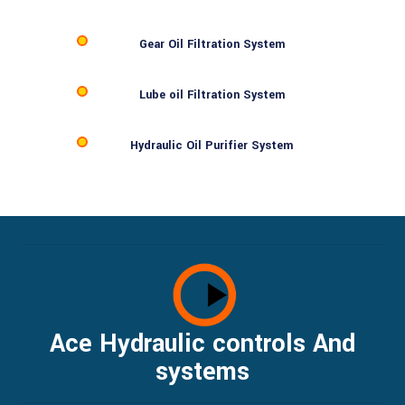
Gear Oil Filtration System
Lube oil Filtration System
Hydraulic Oil Purifier System
Ace Hydraulic controls And
systems