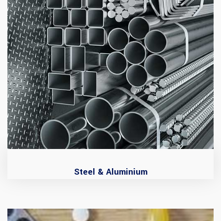
Steel & Aluminium