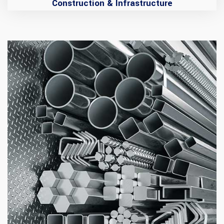
Construction & Infrastructure