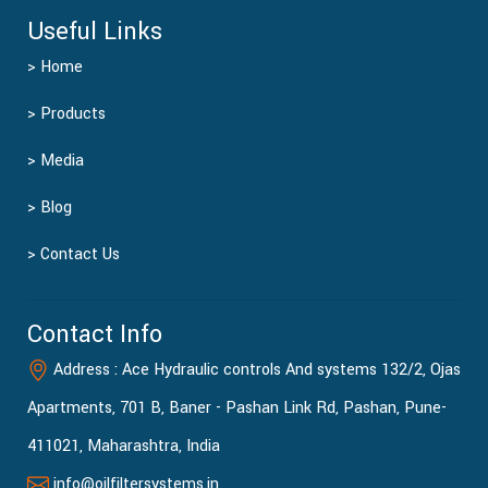
Useful Links
> Home
> Products
> Media
> Blog
> Contact Us
Contact Info
Address : Ace Hydraulic controls And systems 132/2, Ojas
Apartments, 701 B, Baner - Pashan Link Rd, Pashan, Pune-
411021, Maharashtra, India
info@oilfiltersystems.in