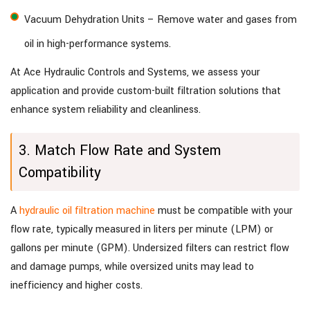
Vacuum Dehydration Units – Remove water and gases from
oil in high-performance systems.
At Ace Hydraulic Controls and Systems, we assess your
application and provide custom-built filtration solutions that
enhance system reliability and cleanliness.
3. Match Flow Rate and System
Compatibility
A
hydraulic oil filtration machine
must be compatible with your
flow rate, typically measured in liters per minute (LPM) or
gallons per minute (GPM). Undersized filters can restrict flow
and damage pumps, while oversized units may lead to
inefficiency and higher costs.