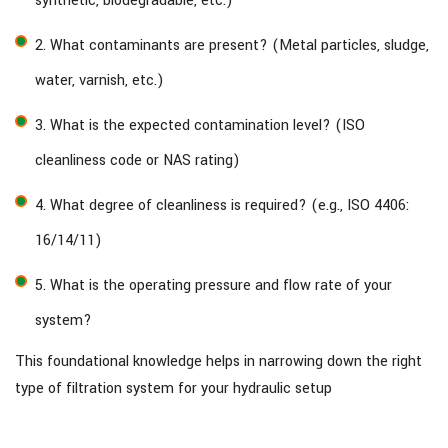
synthetic, biodegradable, etc.)
2. What contaminants are present? (Metal particles, sludge,
water, varnish, etc.)
3. What is the expected contamination level? (ISO
cleanliness code or NAS rating)
4. What degree of cleanliness is required? (e.g., ISO 4406:
16/14/11)
5. What is the operating pressure and flow rate of your
system?
This foundational knowledge helps in narrowing down the right
type of filtration system for your hydraulic setup