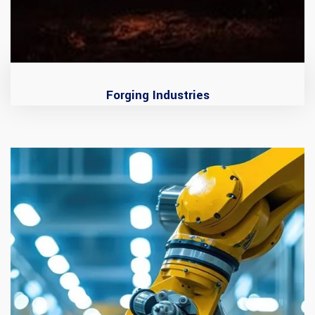
Forging Industries