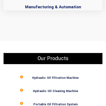
Manufacturing & Automation
Our Products
Hydraulic Oil Filtration Machine
Hydraulic Oil Cleaning Machine
Portable Oil Filtration System