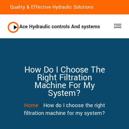
Quality & Effective Hydraulic Solutions
How Do I Choose The
Right Filtration
Machine For My
System?
Home
/
How do I choose the right
filtration machine for my system?