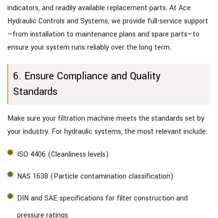
indicators, and readily available replacement parts. At Ace
Hydraulic Controls and Systems, we provide full-service support
—from installation to maintenance plans and spare parts—to
ensure your system runs reliably over the long term.
6. Ensure Compliance and Quality
Standards
Make sure your filtration machine meets the standards set by
your industry. For hydraulic systems, the most relevant include:
ISO 4406 (Cleanliness levels)
NAS 1638 (Particle contamination classification)
DIN and SAE specifications for filter construction and
pressure ratings