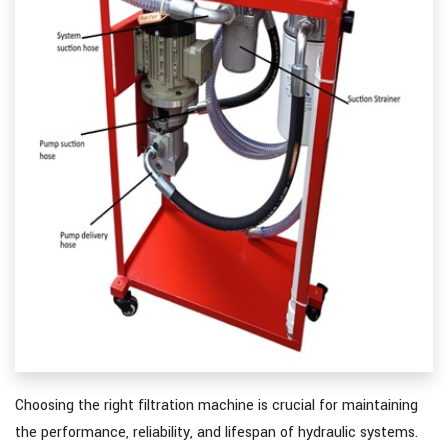
Choosing the right filtration machine is crucial for maintaining
the performance, reliability, and lifespan of hydraulic systems.